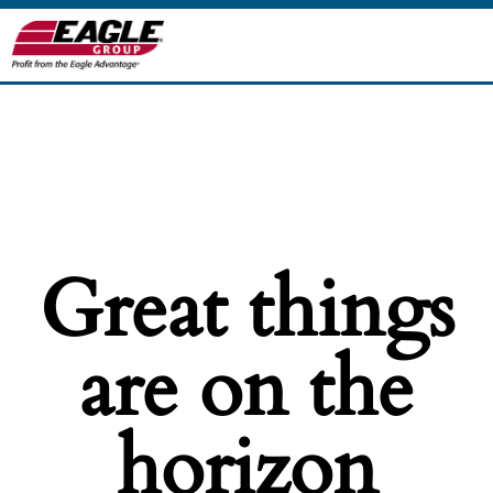
Great things
are on the
horizon