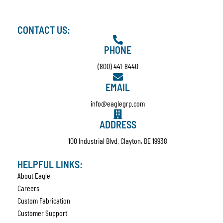
CONTACT US:
PHONE
(800) 441-8440
EMAIL
info@eaglegrp.com
ADDRESS
100 Industrial Blvd. Clayton, DE 19938
HELPFUL LINKS:
About Eagle
Careers
Custom Fabrication
Customer Support