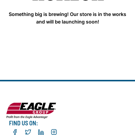
Something big is brewing! Our store is in the works
and will be launching soon!
FIND US ON: