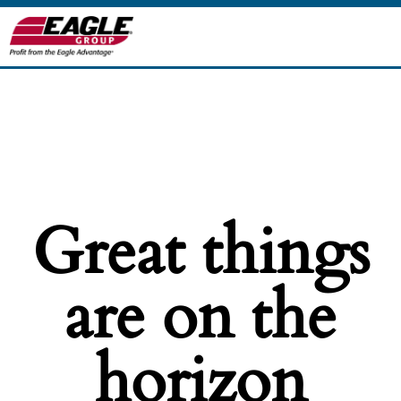
Great things
are on the
horizon