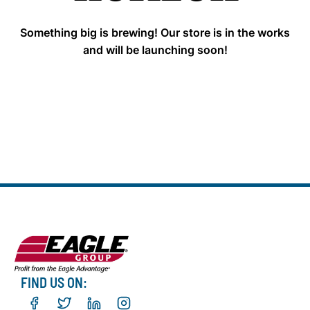
Something big is brewing! Our store is in the works
and will be launching soon!
FIND US ON: