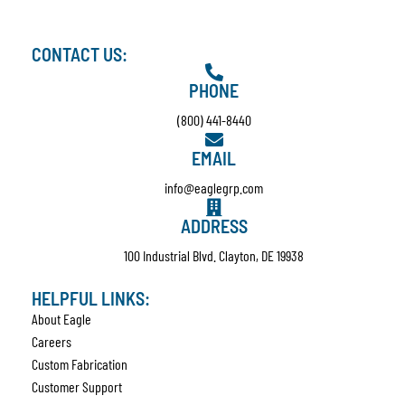
CONTACT US:
PHONE
(800) 441-8440
EMAIL
info@eaglegrp.com
ADDRESS
100 Industrial Blvd. Clayton, DE 19938
HELPFUL LINKS:
About Eagle
Careers
Custom Fabrication
Customer Support