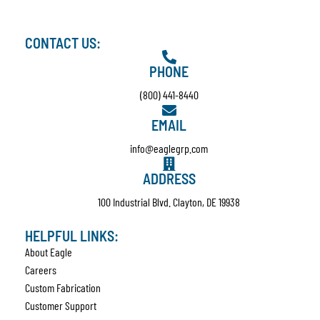
CONTACT US:
PHONE
(800) 441-8440
EMAIL
info@eaglegrp.com
ADDRESS
100 Industrial Blvd. Clayton, DE 19938
HELPFUL LINKS:
About Eagle
Careers
Custom Fabrication
Customer Support