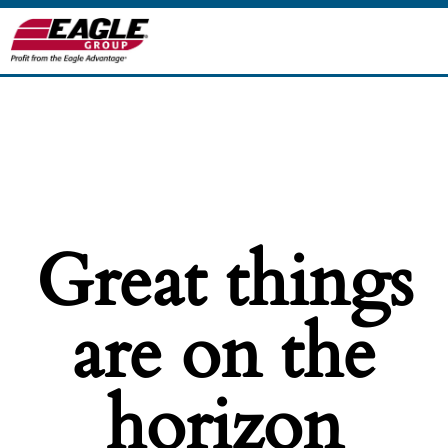
Great things
are on the
horizon