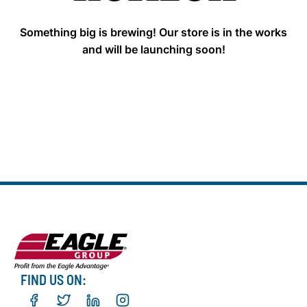
Something big is brewing! Our store is in the works
and will be launching soon!
FIND US ON: