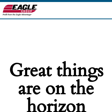
Great things
are on the
horizon