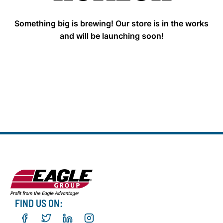
Something big is brewing! Our store is in the works
and will be launching soon!
FIND US ON: