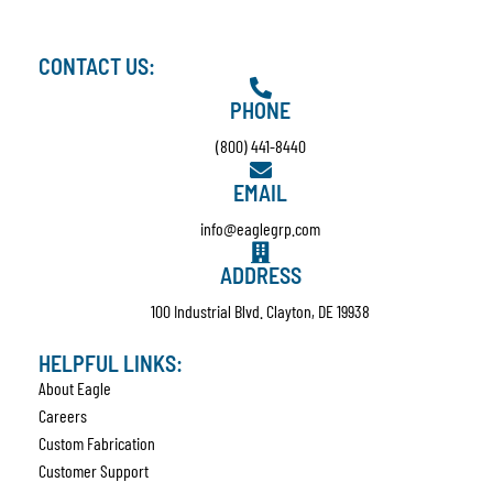
CONTACT US:
PHONE
(800) 441-8440
EMAIL
info@eaglegrp.com
ADDRESS
100 Industrial Blvd. Clayton, DE 19938
HELPFUL LINKS:
About Eagle
Careers
Custom Fabrication
Customer Support