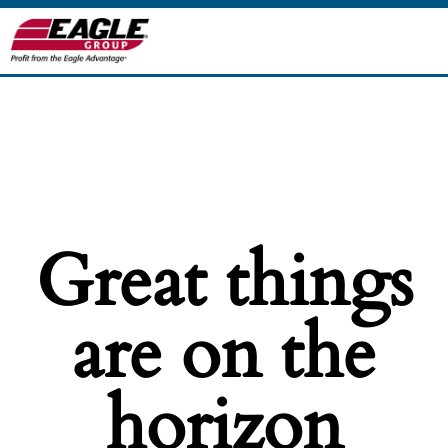
Great things
are on the
horizon