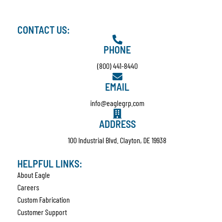
CONTACT US:
PHONE
(800) 441-8440
EMAIL
info@eaglegrp.com
ADDRESS
100 Industrial Blvd. Clayton, DE 19938
HELPFUL LINKS:
About Eagle
Careers
Custom Fabrication
Customer Support