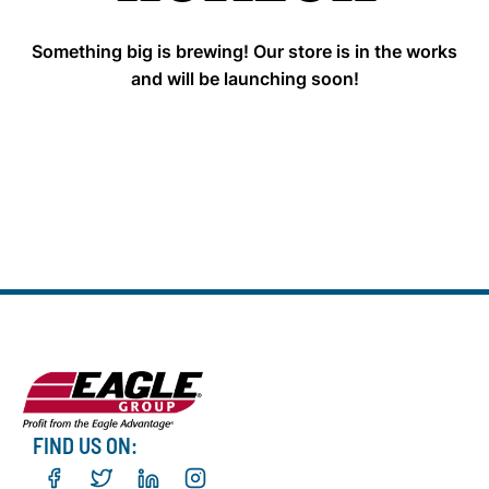
Something big is brewing! Our store is in the works
and will be launching soon!
FIND US ON: