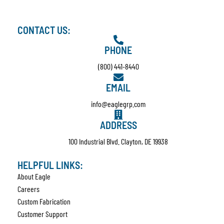
CONTACT US:
PHONE
(800) 441-8440
EMAIL
info@eaglegrp.com
ADDRESS
100 Industrial Blvd. Clayton, DE 19938
HELPFUL LINKS:
About Eagle
Careers
Custom Fabrication
Customer Support