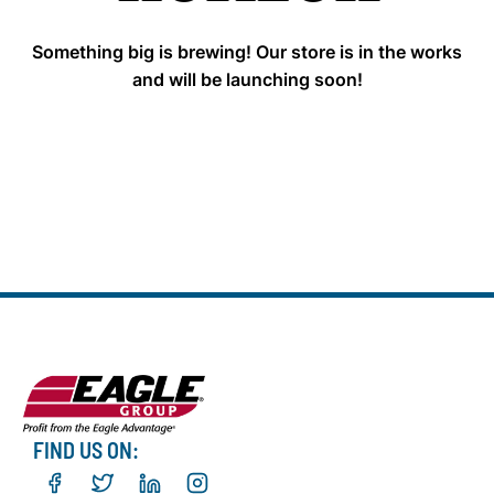
Something big is brewing! Our store is in the works
and will be launching soon!
FIND US ON: