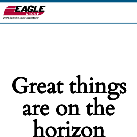
Great things
are on the
horizon