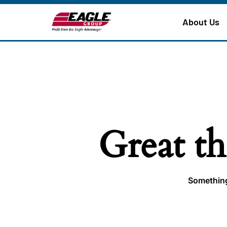
About Us
Great th
Something 