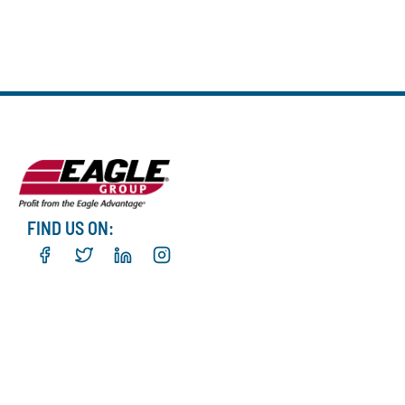
FIND US ON: