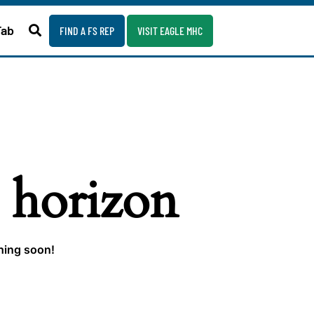
Fab
FIND A FS REP
VISIT EAGLE MHC
e horizon
ching soon!