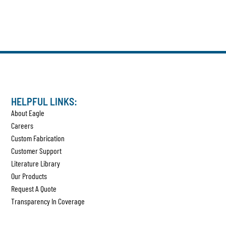
HELPFUL LINKS:
About Eagle
Careers
Custom Fabrication
Customer Support
Literature Library
Our Products
Request A Quote
Transparency In Coverage