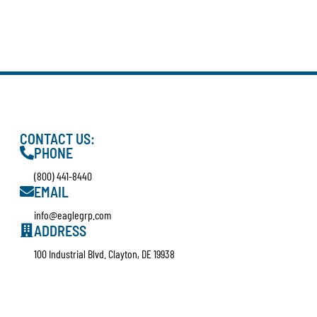
CONTACT US:
PHONE
(800) 441-8440
EMAIL
info@eaglegrp.com
ADDRESS
100 Industrial Blvd. Clayton, DE 19938