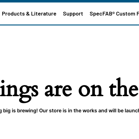
Products & Literature
Support
SpecFAB® Custom 
ings are on th
big is brewing! Our store is in the works and will be laun