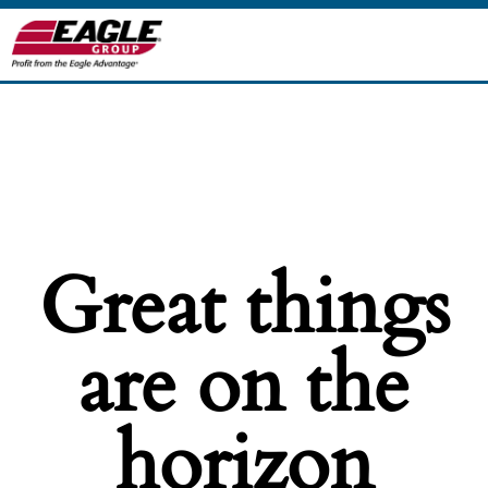
Great things
are on the
horizon