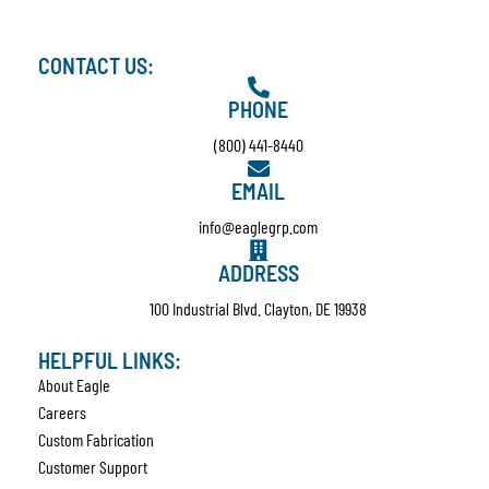
CONTACT US:
PHONE
(800) 441-8440
EMAIL
info@eaglegrp.com
ADDRESS
100 Industrial Blvd. Clayton, DE 19938
HELPFUL LINKS:
About Eagle
Careers
Custom Fabrication
Customer Support