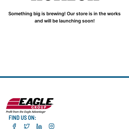
Something big is brewing! Our store is in the works
and will be launching soon!
FIND US ON: