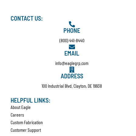
CONTACT US:
PHONE
(800) 441-8440
EMAIL
info@eaglegrp.com
ADDRESS
100 Industrial Blvd. Clayton, DE 19938
HELPFUL LINKS:
About Eagle
Careers
Custom Fabrication
Customer Support