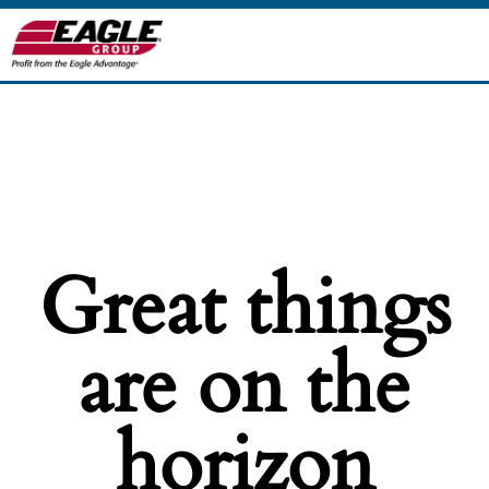
Great things
are on the
horizon