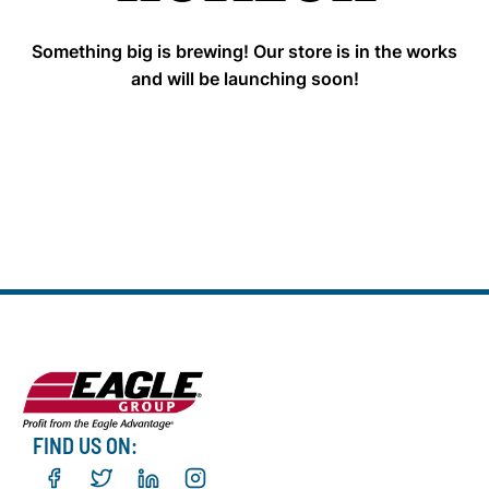
Something big is brewing! Our store is in the works
and will be launching soon!
FIND US ON: