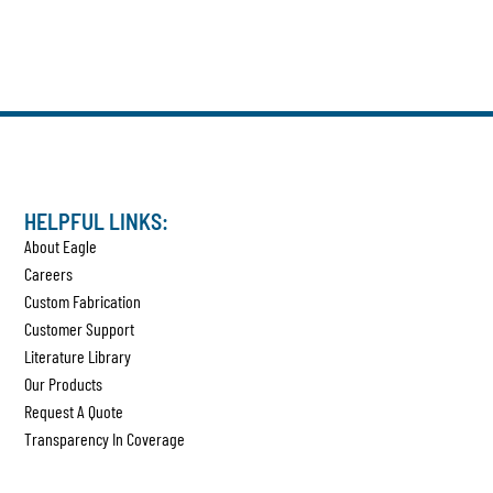
HELPFUL LINKS:
About Eagle
Careers
Custom Fabrication
Customer Support
Literature Library
Our Products
Request A Quote
Transparency In Coverage