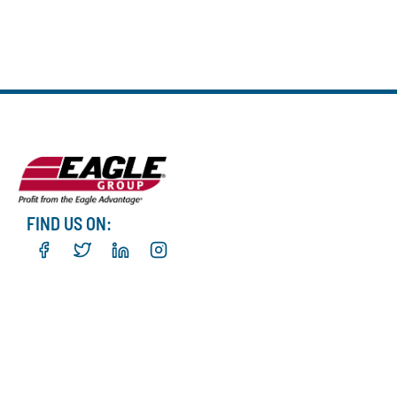
FIND US ON: