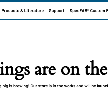
Products & Literature
Support
SpecFAB® Custom 
ings are on th
big is brewing! Our store is in the works and will be laun