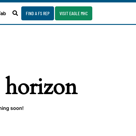
Fab
FIND A FS REP
VISIT EAGLE MHC
e horizon
ching soon!