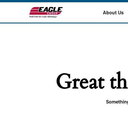
About Us
Great th
Something 