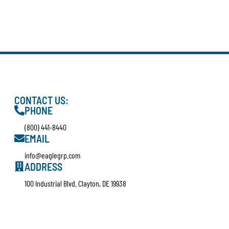
CONTACT US:
PHONE
(800) 441-8440
EMAIL
info@eaglegrp.com
ADDRESS
100 Industrial Blvd. Clayton, DE 19938