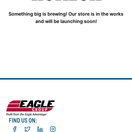
Something big is brewing! Our store is in the works
and will be launching soon!
FIND US ON: