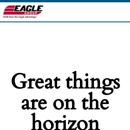
Great things
are on the
horizon