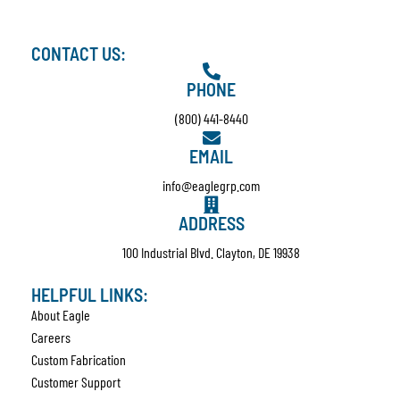
CONTACT US:
PHONE
(800) 441-8440
EMAIL
info@eaglegrp.com
ADDRESS
100 Industrial Blvd. Clayton, DE 19938
HELPFUL LINKS:
About Eagle
Careers
Custom Fabrication
Customer Support