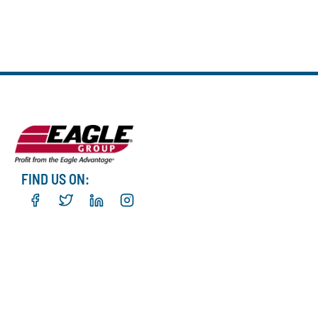
FIND US ON: