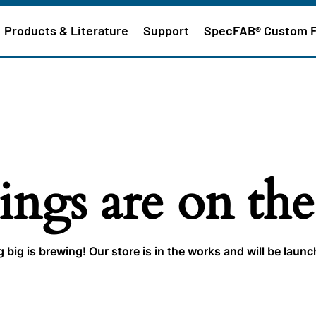
Products & Literature
Support
SpecFAB® Custom 
ings are on th
big is brewing! Our store is in the works and will be laun