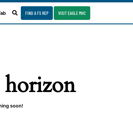
Fab
FIND A FS REP
VISIT EAGLE MHC
e horizon
ching soon!