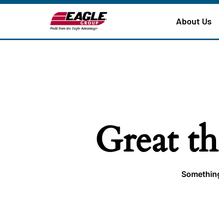
About Us
Great th
Something 