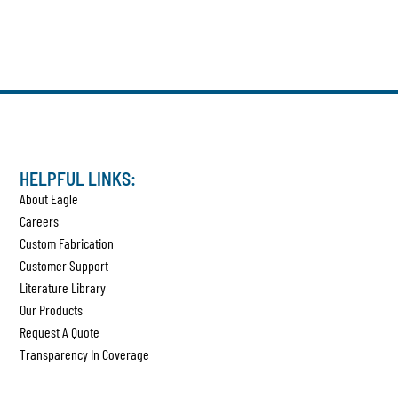
HELPFUL LINKS:
About Eagle
Careers
Custom Fabrication
Customer Support
Literature Library
Our Products
Request A Quote
Transparency In Coverage