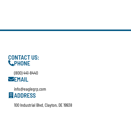
CONTACT US:
PHONE
(800) 441-8440
EMAIL
info@eaglegrp.com
ADDRESS
100 Industrial Blvd. Clayton, DE 19938