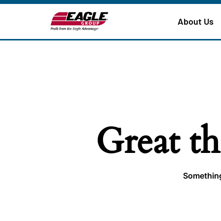
About Us
Great th
Something 