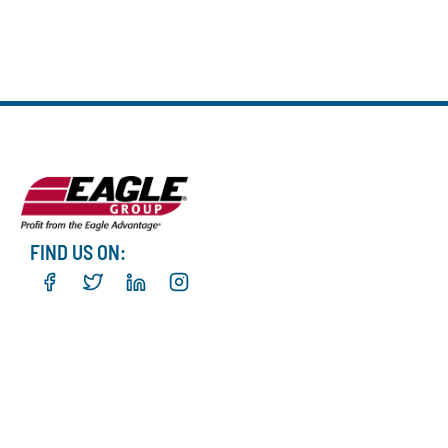
FIND US ON: