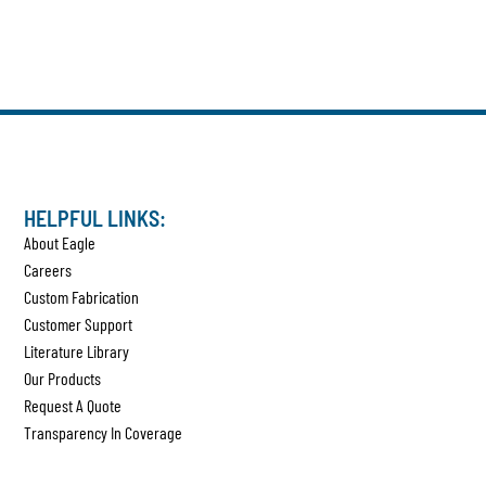
HELPFUL LINKS:
About Eagle
Careers
Custom Fabrication
Customer Support
Literature Library
Our Products
Request A Quote
Transparency In Coverage