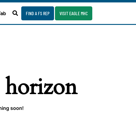
Fab
FIND A FS REP
VISIT EAGLE MHC
e horizon
ching soon!