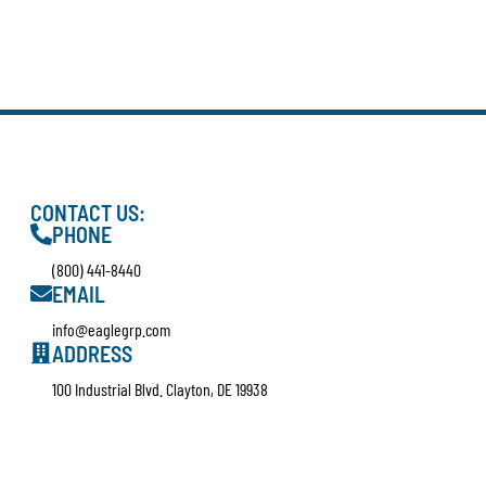
CONTACT US:
PHONE
(800) 441-8440
EMAIL
info@eaglegrp.com
ADDRESS
100 Industrial Blvd. Clayton, DE 19938