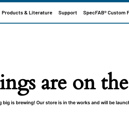
Products & Literature
Support
SpecFAB® Custom 
ings are on th
big is brewing! Our store is in the works and will be laun