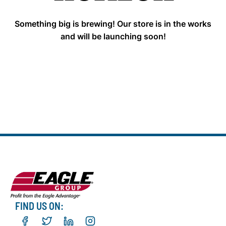
Something big is brewing! Our store is in the works
and will be launching soon!
FIND US ON: