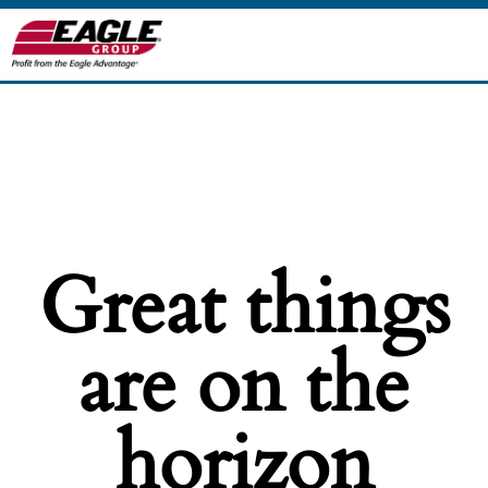
Great things
are on the
horizon