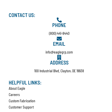
CONTACT US:
PHONE
(800) 441-8440
EMAIL
info@eaglegrp.com
ADDRESS
100 Industrial Blvd. Clayton, DE 19938
HELPFUL LINKS:
About Eagle
Careers
Custom Fabrication
Customer Support