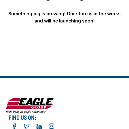
Something big is brewing! Our store is in the works
and will be launching soon!
FIND US ON: