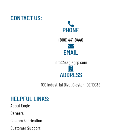
CONTACT US:
PHONE
(800) 441-8440
EMAIL
info@eaglegrp.com
ADDRESS
100 Industrial Blvd. Clayton, DE 19938
HELPFUL LINKS:
About Eagle
Careers
Custom Fabrication
Customer Support