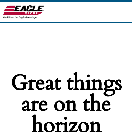
Great things
are on the
horizon