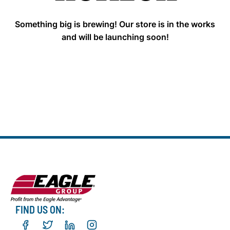
Something big is brewing! Our store is in the works
and will be launching soon!
FIND US ON: