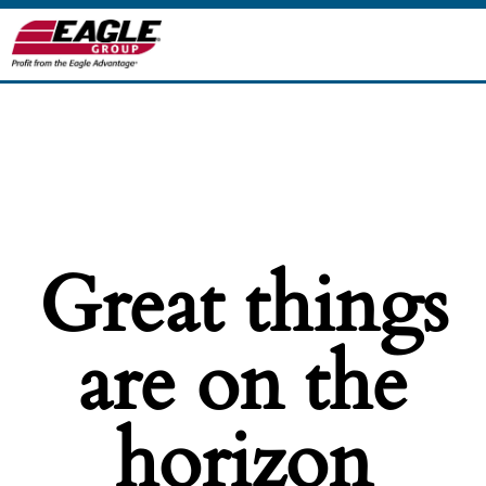
Great things
are on the
horizon