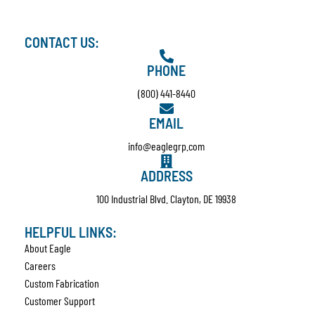
CONTACT US:
PHONE
(800) 441-8440
EMAIL
info@eaglegrp.com
ADDRESS
100 Industrial Blvd. Clayton, DE 19938
HELPFUL LINKS:
About Eagle
Careers
Custom Fabrication
Customer Support