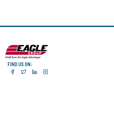
FIND US ON: