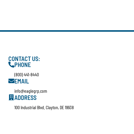
CONTACT US:
PHONE
(800) 441-8440
EMAIL
info@eaglegrp.com
ADDRESS
100 Industrial Blvd. Clayton, DE 19938