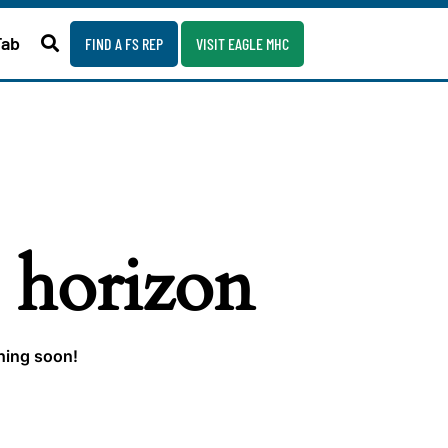
Fab
FIND A FS REP
VISIT EAGLE MHC
e horizon
ching soon!