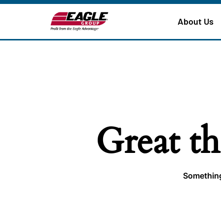
About Us
Great th
Something 