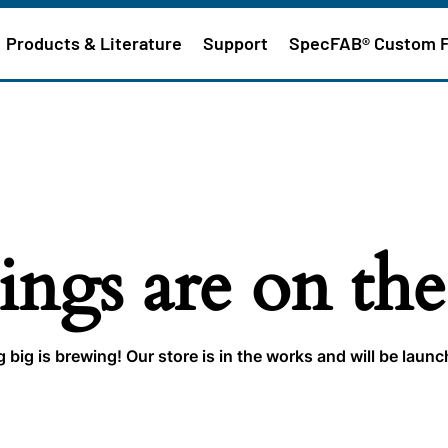
Products & Literature
Support
SpecFAB® Custom 
ings are on th
big is brewing! Our store is in the works and will be laun