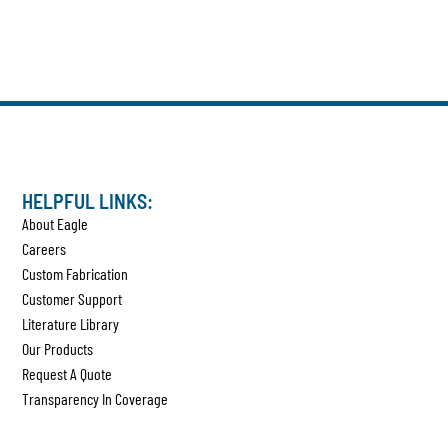
HELPFUL LINKS:
About Eagle
Careers
Custom Fabrication
Customer Support
Literature Library
Our Products
Request A Quote
Transparency In Coverage