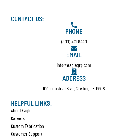
CONTACT US:
PHONE
(800) 441-8440
EMAIL
info@eaglegrp.com
ADDRESS
100 Industrial Blvd. Clayton, DE 19938
HELPFUL LINKS:
About Eagle
Careers
Custom Fabrication
Customer Support