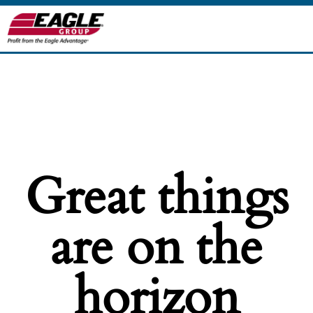
Great things
are on the
horizon