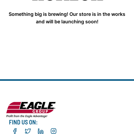
Something big is brewing! Our store is in the works
and will be launching soon!
FIND US ON: