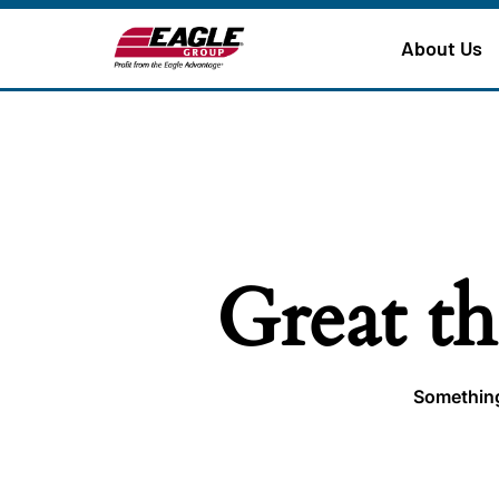
About Us
Great th
Something 