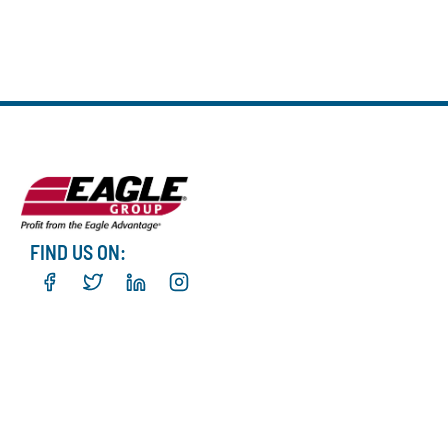
FIND US ON: