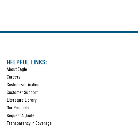
HELPFUL LINKS:
About Eagle
Careers
Custom Fabrication
Customer Support
Literature Library
Our Products
Request A Quote
Transparency In Coverage