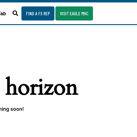
Fab
FIND A FS REP
VISIT EAGLE MHC
e horizon
ching soon!