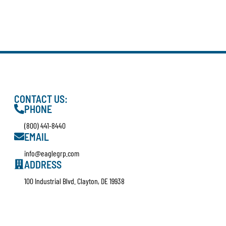
CONTACT US:
PHONE
(800) 441-8440
EMAIL
info@eaglegrp.com
ADDRESS
100 Industrial Blvd. Clayton, DE 19938