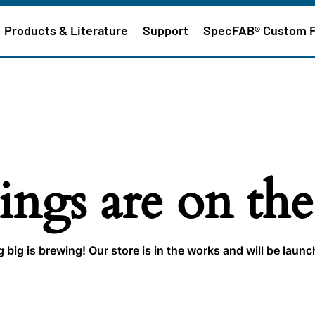
Products & Literature
Support
SpecFAB® Custom 
ings are on th
big is brewing! Our store is in the works and will be laun