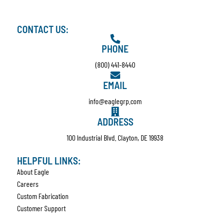
CONTACT US:
PHONE
(800) 441-8440
EMAIL
info@eaglegrp.com
ADDRESS
100 Industrial Blvd. Clayton, DE 19938
HELPFUL LINKS:
About Eagle
Careers
Custom Fabrication
Customer Support