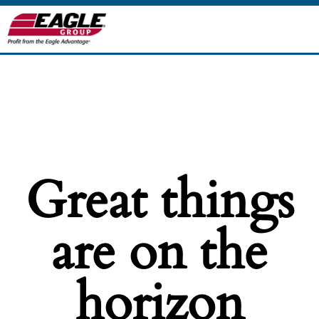
Great things
are on the
horizon