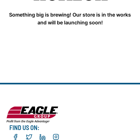
Something big is brewing! Our store is in the works
and will be launching soon!
FIND US ON: