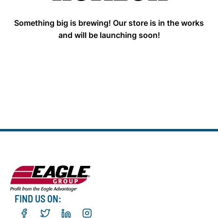
Something big is brewing! Our store is in the works
and will be launching soon!
FIND US ON: