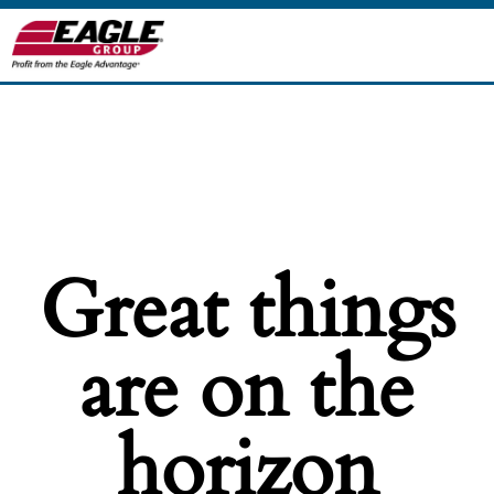
Great things
are on the
horizon