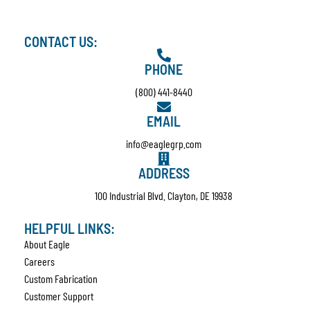
CONTACT US:
PHONE
(800) 441-8440
EMAIL
info@eaglegrp.com
ADDRESS
100 Industrial Blvd. Clayton, DE 19938
HELPFUL LINKS:
About Eagle
Careers
Custom Fabrication
Customer Support