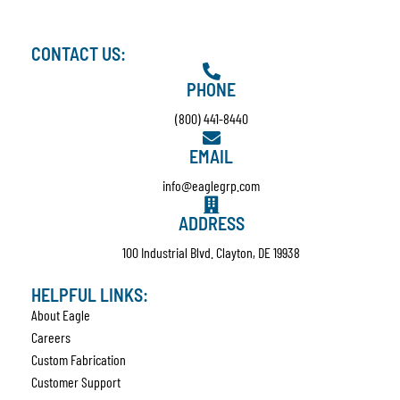
CONTACT US:
PHONE
(800) 441-8440
EMAIL
info@eaglegrp.com
ADDRESS
100 Industrial Blvd. Clayton, DE 19938
HELPFUL LINKS:
About Eagle
Careers
Custom Fabrication
Customer Support