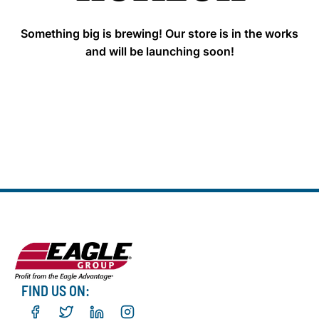
Something big is brewing! Our store is in the works
and will be launching soon!
FIND US ON: