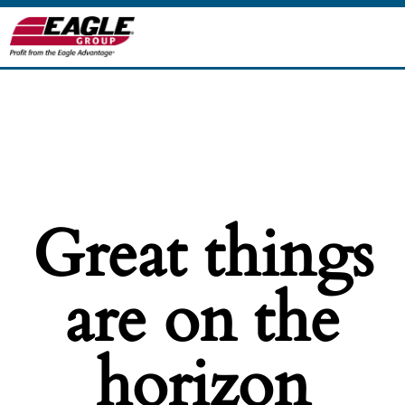
Great things
are on the
horizon