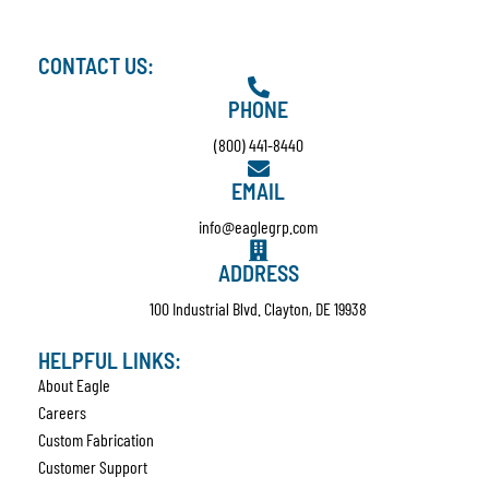
CONTACT US:
PHONE
(800) 441-8440
EMAIL
info@eaglegrp.com
ADDRESS
100 Industrial Blvd. Clayton, DE 19938
HELPFUL LINKS:
About Eagle
Careers
Custom Fabrication
Customer Support