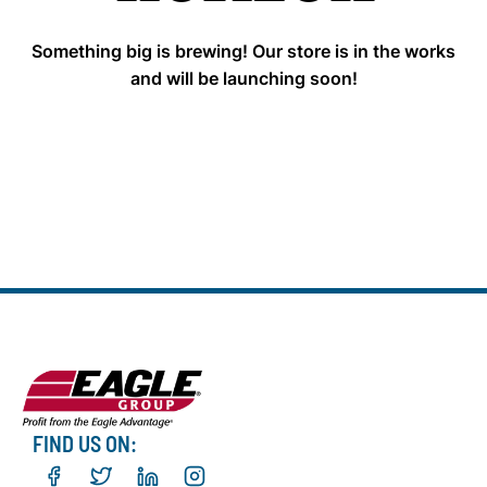
Something big is brewing! Our store is in the works
and will be launching soon!
FIND US ON: