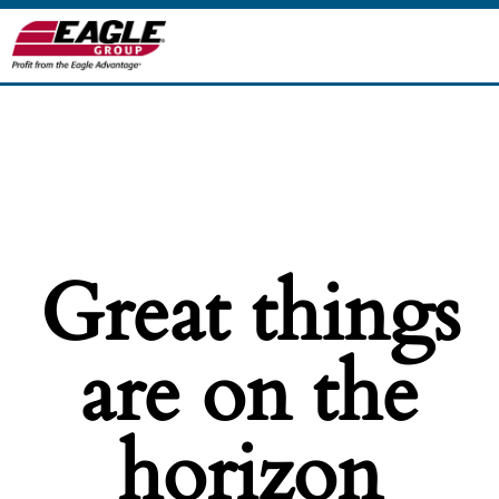
Great things
are on the
horizon