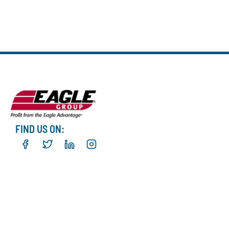
FIND US ON: