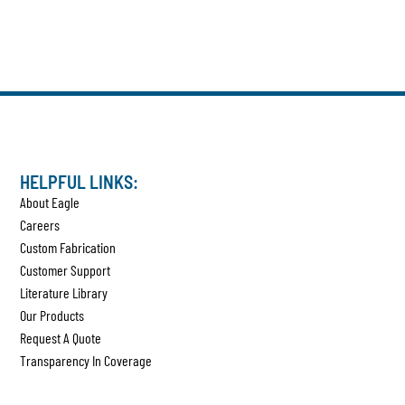
HELPFUL LINKS:
About Eagle
Careers
Custom Fabrication
Customer Support
Literature Library
Our Products
Request A Quote
Transparency In Coverage