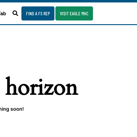
Fab
FIND A FS REP
VISIT EAGLE MHC
e horizon
ching soon!