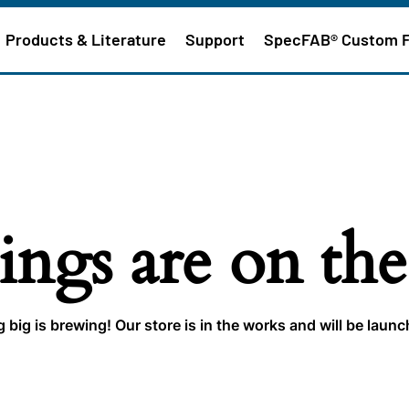
Products & Literature
Support
SpecFAB® Custom 
ings are on th
big is brewing! Our store is in the works and will be laun