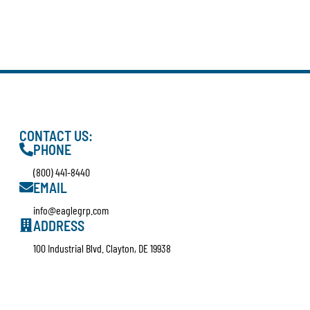
CONTACT US:
PHONE
(800) 441-8440
EMAIL
info@eaglegrp.com
ADDRESS
100 Industrial Blvd. Clayton, DE 19938