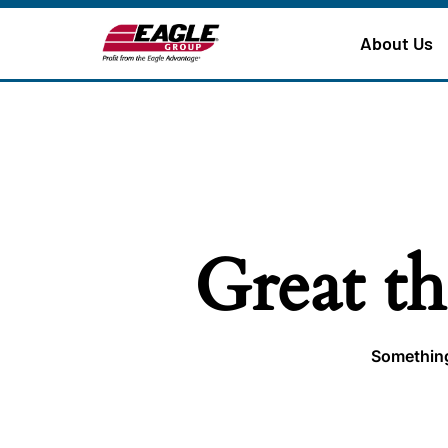
About Us
Great th
Something 