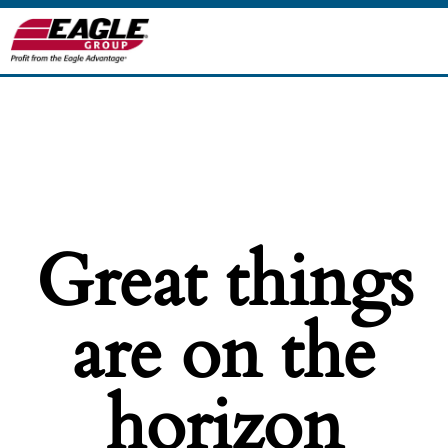
Great things
are on the
horizon