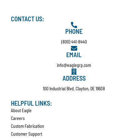
CONTACT US:
PHONE
(800) 441-8440
EMAIL
info@eaglegrp.com
ADDRESS
100 Industrial Blvd. Clayton, DE 19938
HELPFUL LINKS:
About Eagle
Careers
Custom Fabrication
Customer Support