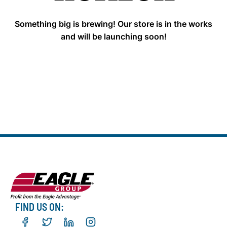
Something big is brewing! Our store is in the works
and will be launching soon!
FIND US ON: