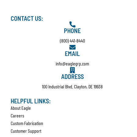
CONTACT US:
PHONE
(800) 441-8440
EMAIL
info@eaglegrp.com
ADDRESS
100 Industrial Blvd. Clayton, DE 19938
HELPFUL LINKS:
About Eagle
Careers
Custom Fabrication
Customer Support