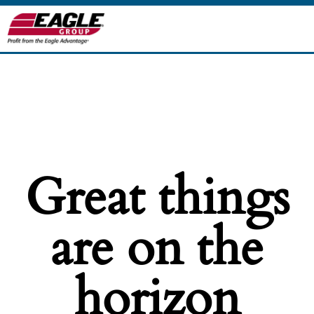
Great things
are on the
horizon