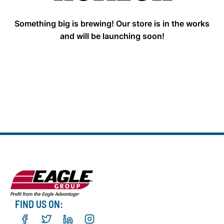
Something big is brewing! Our store is in the works
and will be launching soon!
FIND US ON: