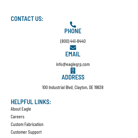
CONTACT US:
PHONE
(800) 441-8440
EMAIL
info@eaglegrp.com
ADDRESS
100 Industrial Blvd. Clayton, DE 19938
HELPFUL LINKS:
About Eagle
Careers
Custom Fabrication
Customer Support