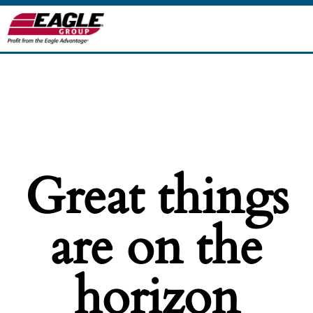
Great things
are on the
horizon