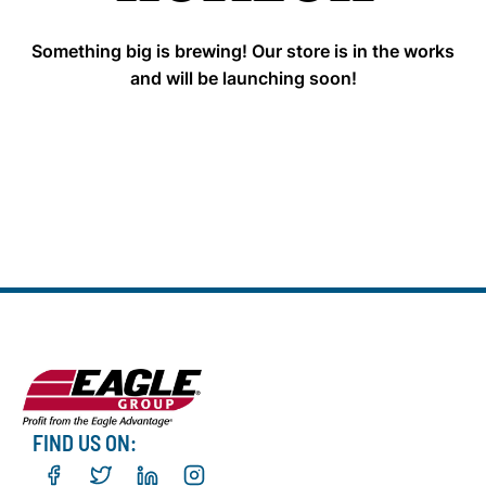
Something big is brewing! Our store is in the works
and will be launching soon!
FIND US ON: