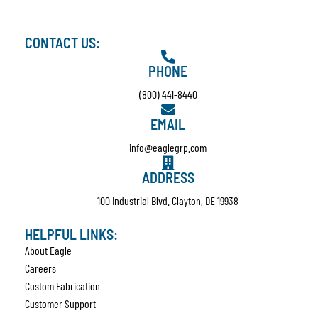
CONTACT US:
PHONE
(800) 441-8440
EMAIL
info@eaglegrp.com
ADDRESS
100 Industrial Blvd. Clayton, DE 19938
HELPFUL LINKS:
About Eagle
Careers
Custom Fabrication
Customer Support