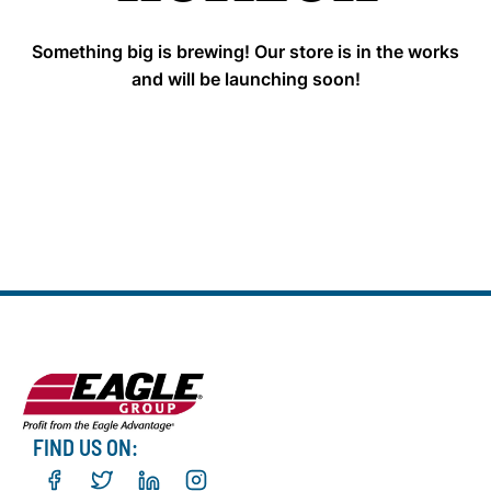
Something big is brewing! Our store is in the works
and will be launching soon!
FIND US ON: