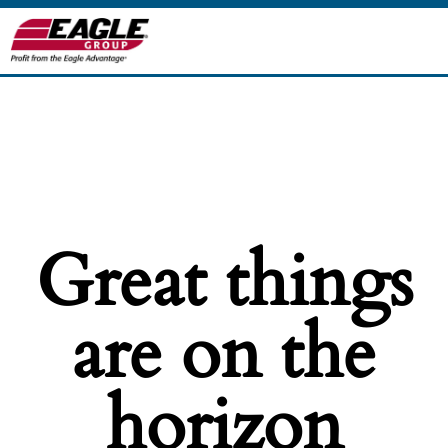
Great things
are on the
horizon