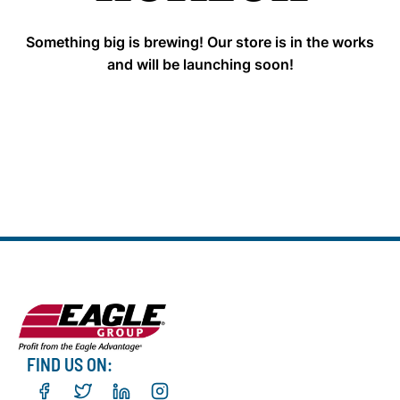
Something big is brewing! Our store is in the works
and will be launching soon!
FIND US ON: