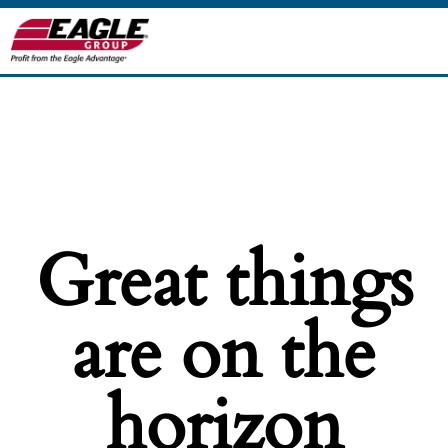
Great things
are on the
horizon