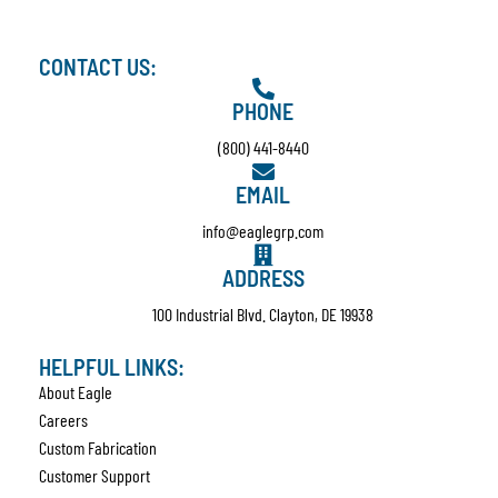
CONTACT US:
PHONE
(800) 441-8440
EMAIL
info@eaglegrp.com
ADDRESS
100 Industrial Blvd. Clayton, DE 19938
HELPFUL LINKS:
About Eagle
Careers
Custom Fabrication
Customer Support