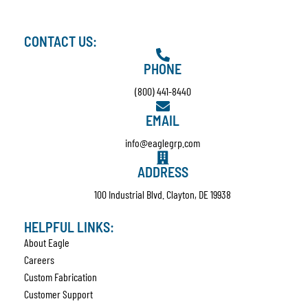
CONTACT US:
PHONE
(800) 441-8440
EMAIL
info@eaglegrp.com
ADDRESS
100 Industrial Blvd. Clayton, DE 19938
HELPFUL LINKS:
About Eagle
Careers
Custom Fabrication
Customer Support