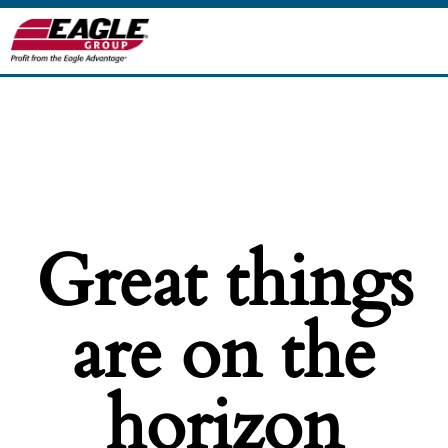
Great things
are on the
horizon