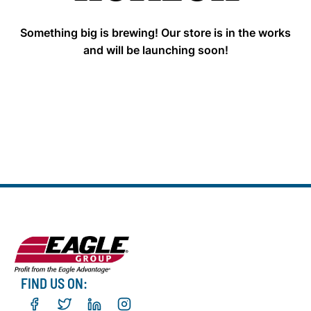
Something big is brewing! Our store is in the works
and will be launching soon!
FIND US ON: