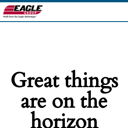
Great things
are on the
horizon