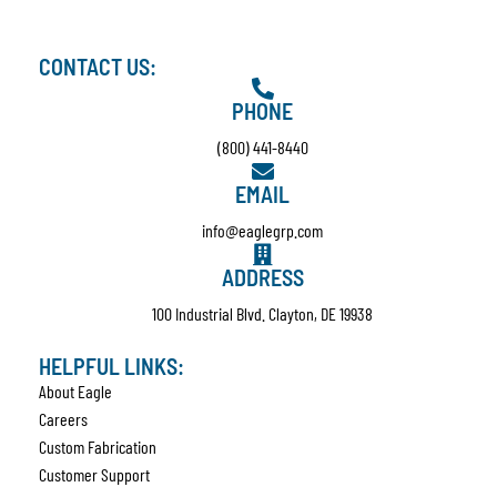
CONTACT US:
PHONE
(800) 441-8440
EMAIL
info@eaglegrp.com
ADDRESS
100 Industrial Blvd. Clayton, DE 19938
HELPFUL LINKS:
About Eagle
Careers
Custom Fabrication
Customer Support