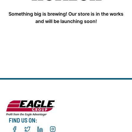
Something big is brewing! Our store is in the works
and will be launching soon!
FIND US ON: