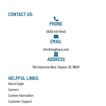
CONTACT US:
PHONE
(800) 441-8440
EMAIL
info@eaglegrp.com
ADDRESS
100 Industrial Blvd. Clayton, DE 19938
HELPFUL LINKS:
About Eagle
Careers
Custom Fabrication
Customer Support