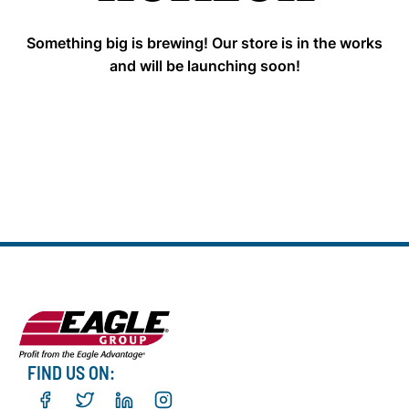
Something big is brewing! Our store is in the works
and will be launching soon!
FIND US ON: