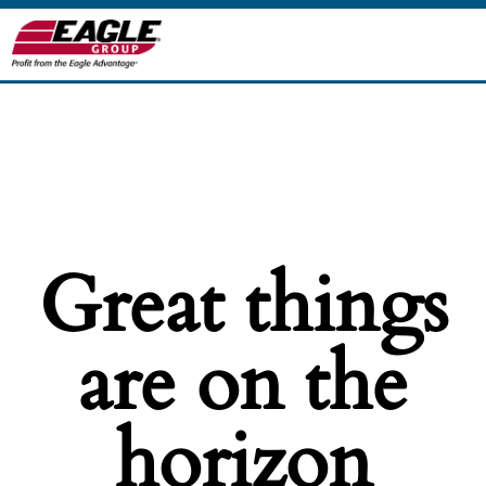
Great things
are on the
horizon