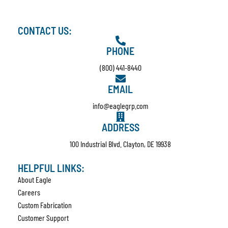
CONTACT US:
PHONE
(800) 441-8440
EMAIL
info@eaglegrp.com
ADDRESS
100 Industrial Blvd. Clayton, DE 19938
HELPFUL LINKS:
About Eagle
Careers
Custom Fabrication
Customer Support