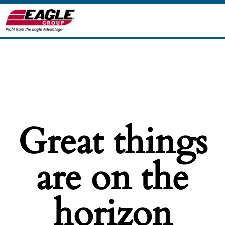
Great things
are on the
horizon