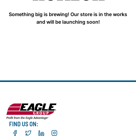
Something big is brewing! Our store is in the works
and will be launching soon!
FIND US ON: