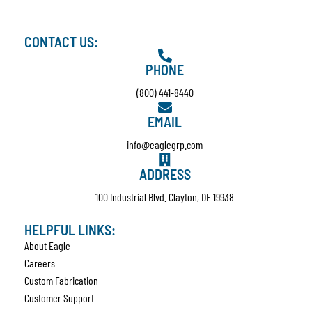
CONTACT US:
PHONE
(800) 441-8440
EMAIL
info@eaglegrp.com
ADDRESS
100 Industrial Blvd. Clayton, DE 19938
HELPFUL LINKS:
About Eagle
Careers
Custom Fabrication
Customer Support