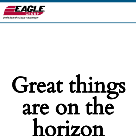
Great things
are on the
horizon