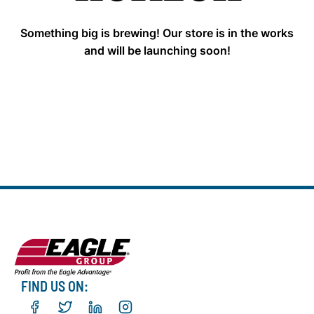
Something big is brewing! Our store is in the works
and will be launching soon!
FIND US ON: