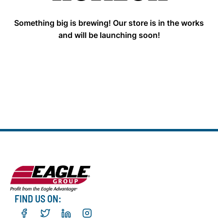
Something big is brewing! Our store is in the works
and will be launching soon!
FIND US ON: