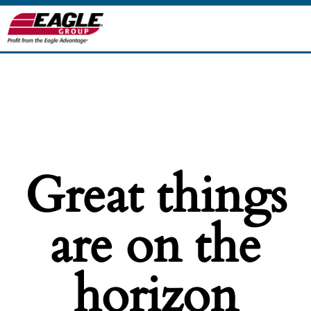
Great things
are on the
horizon