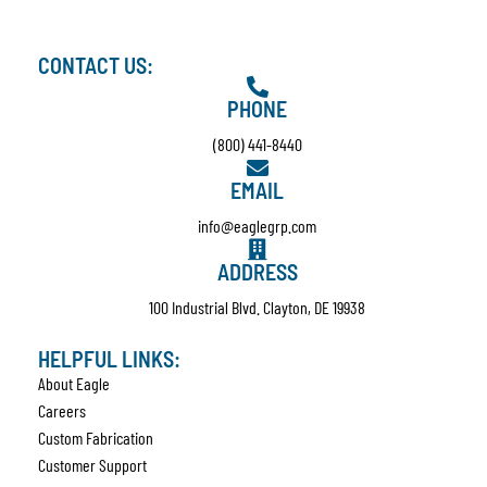
CONTACT US:
PHONE
(800) 441-8440
EMAIL
info@eaglegrp.com
ADDRESS
100 Industrial Blvd. Clayton, DE 19938
HELPFUL LINKS:
About Eagle
Careers
Custom Fabrication
Customer Support