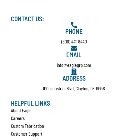
CONTACT US:
PHONE
(800) 441-8440
EMAIL
info@eaglegrp.com
ADDRESS
100 Industrial Blvd. Clayton, DE 19938
HELPFUL LINKS:
About Eagle
Careers
Custom Fabrication
Customer Support