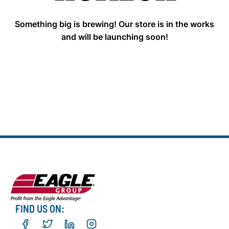
Something big is brewing! Our store is in the works
and will be launching soon!
FIND US ON: