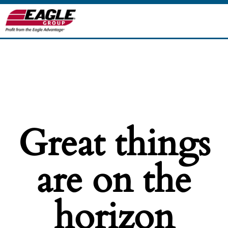
Great things
are on the
horizon