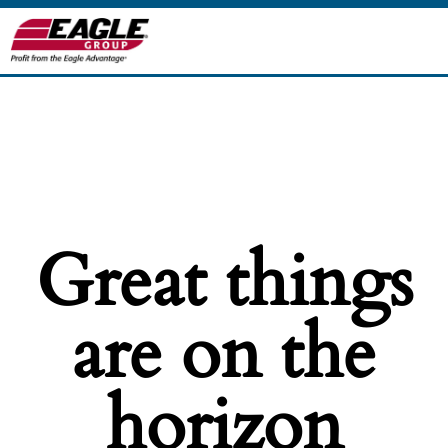
Great things
are on the
horizon