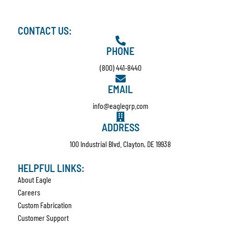
CONTACT US:
PHONE
(800) 441-8440
EMAIL
info@eaglegrp.com
ADDRESS
100 Industrial Blvd. Clayton, DE 19938
HELPFUL LINKS:
About Eagle
Careers
Custom Fabrication
Customer Support