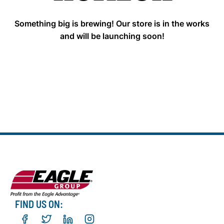
Something big is brewing! Our store is in the works
and will be launching soon!
FIND US ON: