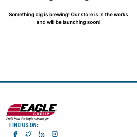
Something big is brewing! Our store is in the works
and will be launching soon!
FIND US ON: