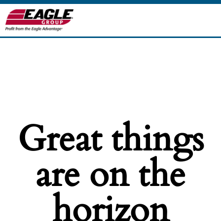
Great things
are on the
horizon