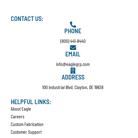
CONTACT US:
PHONE
(800) 441-8440
EMAIL
info@eaglegrp.com
ADDRESS
100 Industrial Blvd. Clayton, DE 19938
HELPFUL LINKS:
About Eagle
Careers
Custom Fabrication
Customer Support