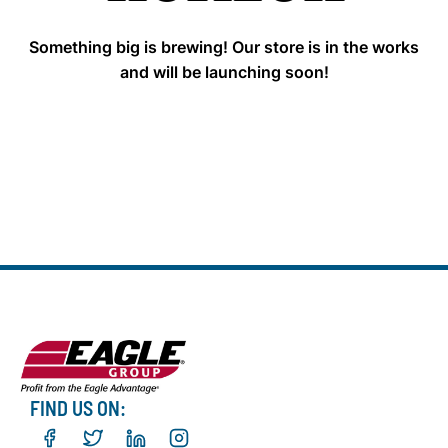
Something big is brewing! Our store is in the works
and will be launching soon!
FIND US ON: