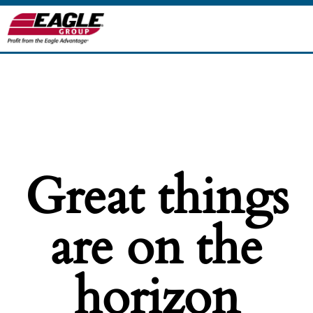
Great things
are on the
horizon