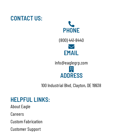
CONTACT US:
PHONE
(800) 441-8440
EMAIL
info@eaglegrp.com
ADDRESS
100 Industrial Blvd. Clayton, DE 19938
HELPFUL LINKS:
About Eagle
Careers
Custom Fabrication
Customer Support