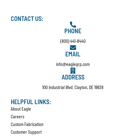
CONTACT US:
PHONE
(800) 441-8440
EMAIL
info@eaglegrp.com
ADDRESS
100 Industrial Blvd. Clayton, DE 19938
HELPFUL LINKS:
About Eagle
Careers
Custom Fabrication
Customer Support