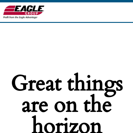
Great things
are on the
horizon