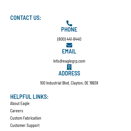
CONTACT US:
PHONE
(800) 441-8440
EMAIL
info@eaglegrp.com
ADDRESS
100 Industrial Blvd. Clayton, DE 19938
HELPFUL LINKS:
About Eagle
Careers
Custom Fabrication
Customer Support