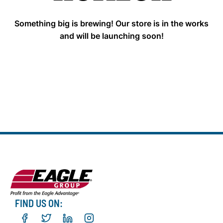
Something big is brewing! Our store is in the works
and will be launching soon!
FIND US ON: