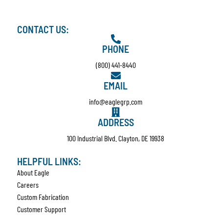
CONTACT US:
PHONE
(800) 441-8440
EMAIL
info@eaglegrp.com
ADDRESS
100 Industrial Blvd. Clayton, DE 19938
HELPFUL LINKS:
About Eagle
Careers
Custom Fabrication
Customer Support