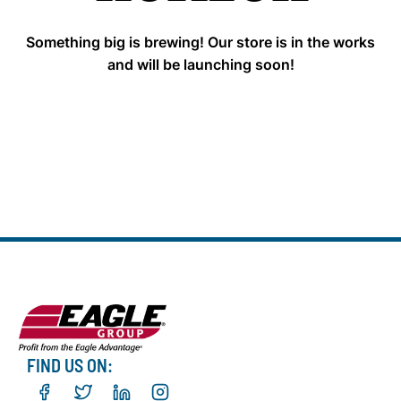
Something big is brewing! Our store is in the works
and will be launching soon!
FIND US ON: