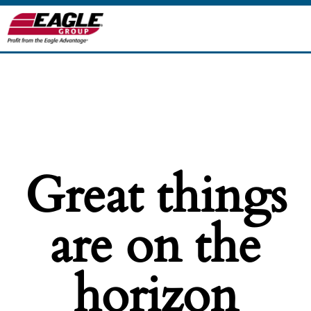
Great things
are on the
horizon