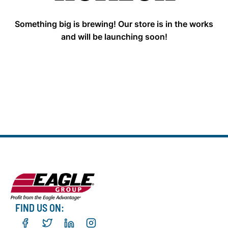
Something big is brewing! Our store is in the works
and will be launching soon!
FIND US ON: