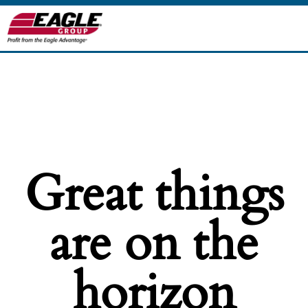
Great things
are on the
horizon