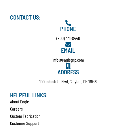
CONTACT US:
PHONE
(800) 441-8440
EMAIL
info@eaglegrp.com
ADDRESS
100 Industrial Blvd. Clayton, DE 19938
HELPFUL LINKS:
About Eagle
Careers
Custom Fabrication
Customer Support