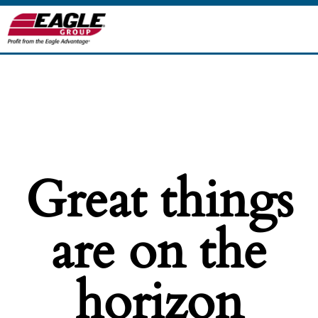
Great things
are on the
horizon