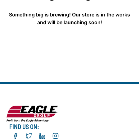
Something big is brewing! Our store is in the works
and will be launching soon!
FIND US ON: