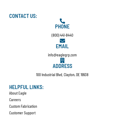
CONTACT US:
PHONE
(800) 441-8440
EMAIL
info@eaglegrp.com
ADDRESS
100 Industrial Blvd. Clayton, DE 19938
HELPFUL LINKS:
About Eagle
Careers
Custom Fabrication
Customer Support