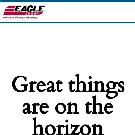
Great things
are on the
horizon