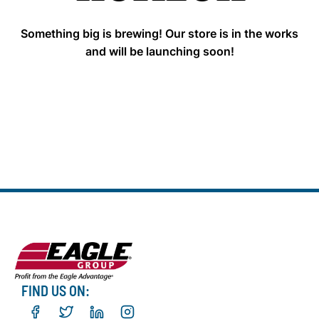
Something big is brewing! Our store is in the works
and will be launching soon!
FIND US ON: