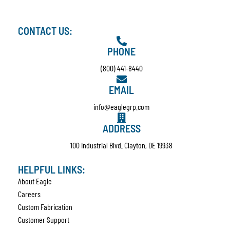
CONTACT US:
PHONE
(800) 441-8440
EMAIL
info@eaglegrp.com
ADDRESS
100 Industrial Blvd. Clayton, DE 19938
HELPFUL LINKS:
About Eagle
Careers
Custom Fabrication
Customer Support