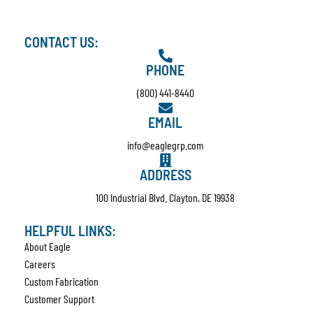
CONTACT US:
PHONE
(800) 441-8440
EMAIL
info@eaglegrp.com
ADDRESS
100 Industrial Blvd. Clayton, DE 19938
HELPFUL LINKS:
About Eagle
Careers
Custom Fabrication
Customer Support