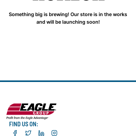
Something big is brewing! Our store is in the works
and will be launching soon!
FIND US ON: