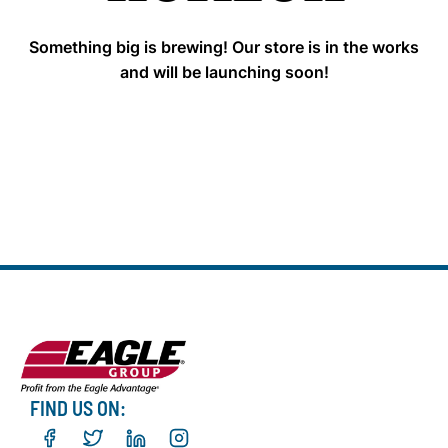
Something big is brewing! Our store is in the works
and will be launching soon!
FIND US ON: