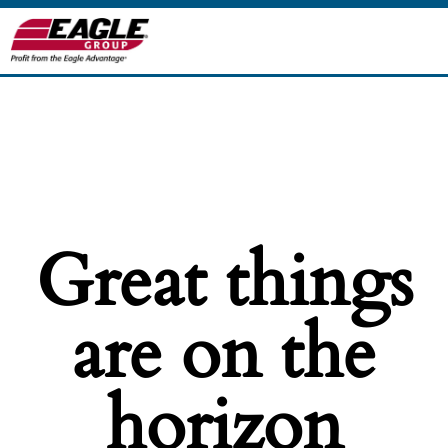
Great things
are on the
horizon