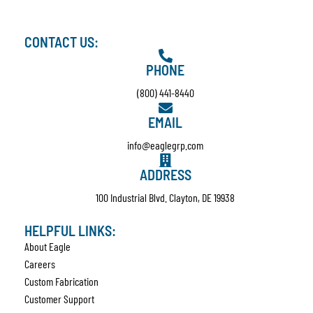
CONTACT US:
PHONE
(800) 441-8440
EMAIL
info@eaglegrp.com
ADDRESS
100 Industrial Blvd. Clayton, DE 19938
HELPFUL LINKS:
About Eagle
Careers
Custom Fabrication
Customer Support