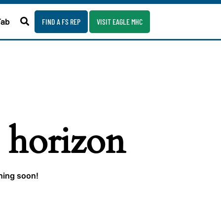
Fab
FIND A FS REP
VISIT EAGLE MHC
e horizon
ching soon!