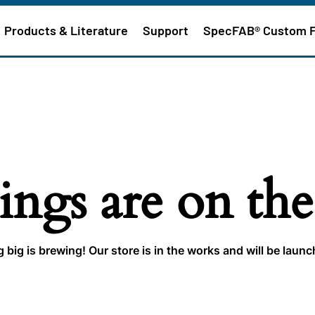
Products & Literature
Support
SpecFAB® Custom 
ings are on th
big is brewing! Our store is in the works and will be laun