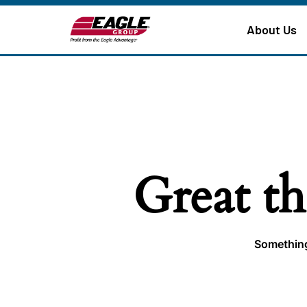
About Us
Great th
Something 