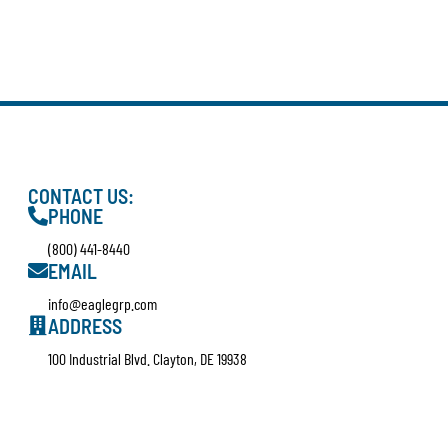
CONTACT US:
PHONE
(800) 441-8440
EMAIL
info@eaglegrp.com
ADDRESS
100 Industrial Blvd. Clayton, DE 19938