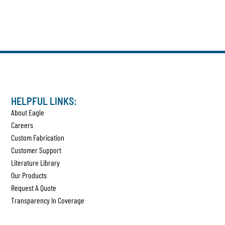
HELPFUL LINKS:
About Eagle
Careers
Custom Fabrication
Customer Support
Literature Library
Our Products
Request A Quote
Transparency In Coverage