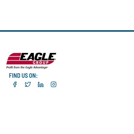
FIND US ON: