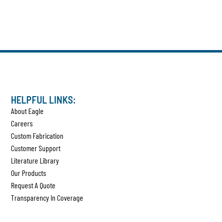
HELPFUL LINKS:
About Eagle
Careers
Custom Fabrication
Customer Support
Literature Library
Our Products
Request A Quote
Transparency In Coverage