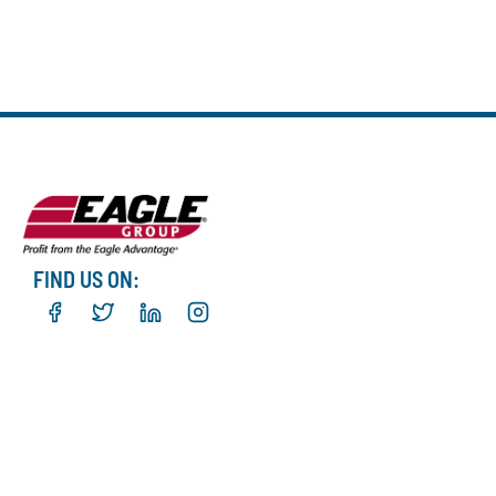
FIND US ON: