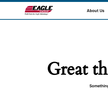
About Us
Great th
Something 