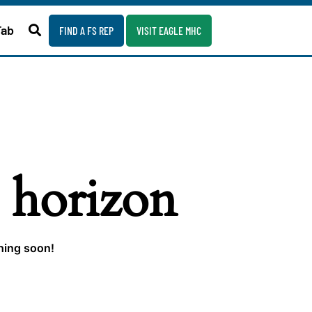
Fab
FIND A FS REP
VISIT EAGLE MHC
e horizon
ching soon!