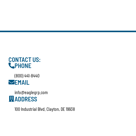
CONTACT US:
PHONE
(800) 441-8440
EMAIL
info@eaglegrp.com
ADDRESS
100 Industrial Blvd. Clayton, DE 19938