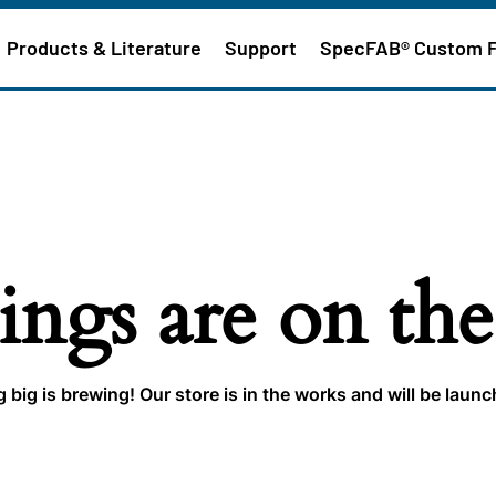
Products & Literature
Support
SpecFAB® Custom 
ings are on th
big is brewing! Our store is in the works and will be laun