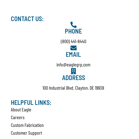
CONTACT US:
PHONE
(800) 441-8440
EMAIL
info@eaglegrp.com
ADDRESS
100 Industrial Blvd. Clayton, DE 19938
HELPFUL LINKS:
About Eagle
Careers
Custom Fabrication
Customer Support