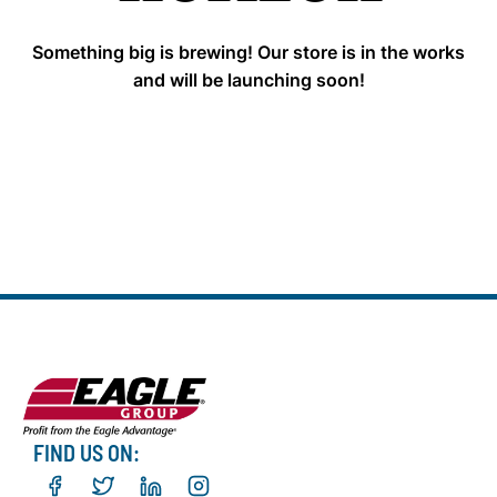
Something big is brewing! Our store is in the works
and will be launching soon!
FIND US ON: