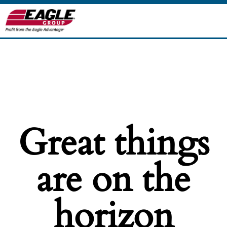
Great things
are on the
horizon